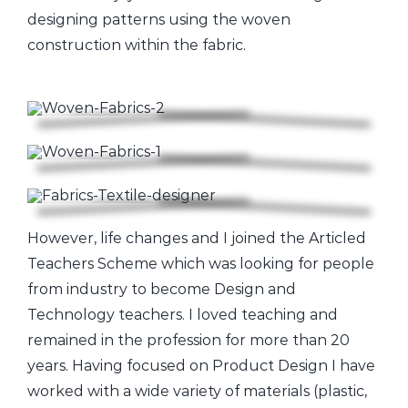
designing patterns using the woven
construction within the fabric.
However, life changes and I joined the Articled
Teachers Scheme which was looking for people
from industry to become Design and
Technology teachers. I loved teaching and
remained in the profession for more than 20
years. Having focused on Product Design I have
worked with a wide variety of materials (plastic,