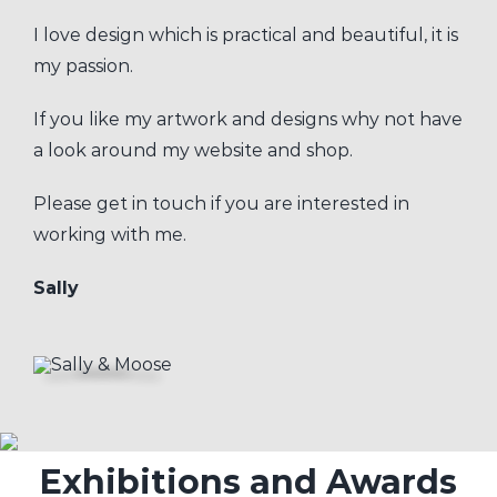
I love design which is practical and beautiful, it is
my passion.
If you like my artwork and designs why not have
a look around my website and shop.
Please get in touch if you are interested in
working with me.
Sally
Exhibitions and Awards