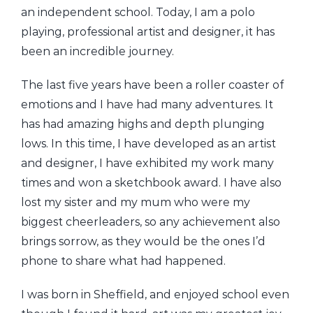
an independent school. Today, I am a polo
playing, professional artist and designer, it has
been an incredible journey.
The last five years have been a roller coaster of
emotions and I have had many adventures. It
has had amazing highs and depth plunging
lows. In this time, I have developed as an artist
and designer, I have exhibited my work many
times and won a sketchbook award. I have also
lost my sister and my mum who were my
biggest cheerleaders, so any achievement also
brings sorrow, as they would be the ones I’d
phone to share what had happened.
I was born in Sheffield, and enjoyed school even