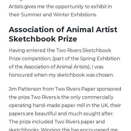
Artists gives me the opportunity to exhibit in
their Summer and Winter Exhibitions.
Association of Animal Artist
Sketchbook Prize
Having entered the Two Rivers Sketchbook
Prize competition, (part of the Spring Exhibition
of the Association of Animal Artists), I was
honoured when my sketchbook was chosen.
Jim Patterson from Two Rivers Paper sponsored
the prize.Two Rivers is the only commercially
operating hand-made paper mill in the UK, their
papers are beautiful and much sought after.
The prize included Two Rivers paper and
sketchbooks. Winning this has encouraged me