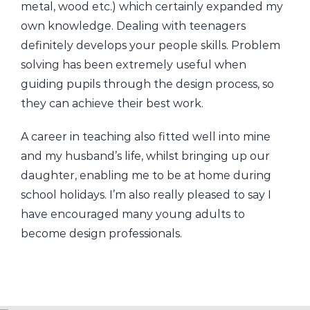
metal, wood etc.) which certainly expanded my
own knowledge. Dealing with teenagers
definitely develops your people skills. Problem
solving has been extremely useful when
guiding pupils through the design process, so
they can achieve their best work.
A career in teaching also fitted well into mine
and my husband’s life, whilst bringing up our
daughter, enabling me to be at home during
school holidays. I’m also really pleased to say I
have encouraged many young adults to
become design professionals.