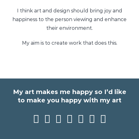
I think art and design should bring joy and
happiness to the person viewing and enhance
their environment.
My aim is to create work that does this.
My art makes me happy so I’d like
to make you happy with my art