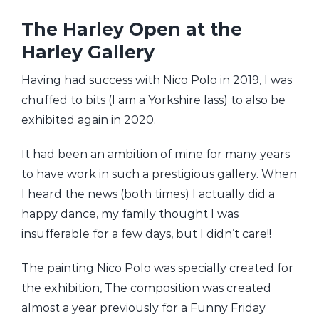
The Harley Open at the
Harley Gallery
Having had success with Nico Polo in 2019, I was
chuffed to bits (I am a Yorkshire lass) to also be
exhibited again in 2020.
It had been an ambition of mine for many years
to have work in such a prestigious gallery. When
I heard the news (both times) I actually did a
happy dance, my family thought I was
insufferable for a few days, but I didn’t care!!
The painting Nico Polo was specially created for
the exhibition, The composition was created
almost a year previously for a Funny Friday