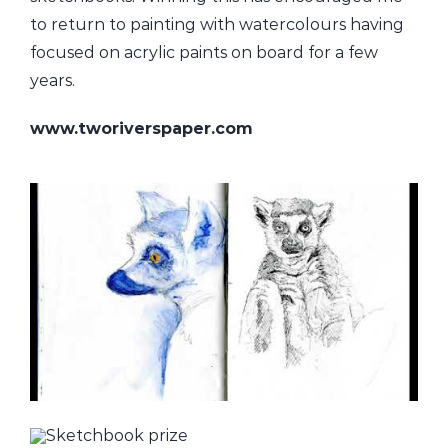
to return to painting with watercolours having
focused on acrylic paints on board for a few
years.
www.tworiverspaper.com