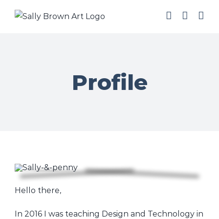
Skip
to
content
Profile
Hello there,
In 2016 I was teaching Design and Technology in