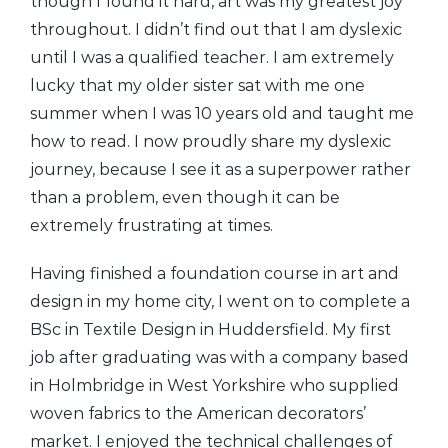
though I found it hard, art was my greatest joy
throughout. I didn’t find out that I am dyslexic
until I was a qualified teacher. I am extremely
lucky that my older sister sat with me one
summer when I was 10 years old and taught me
how to read. I now proudly share my dyslexic
journey, because I see it as a superpower rather
than a problem, even though it can be
extremely frustrating at times.
Having finished a foundation course in art and
design in my home city, I went on to complete a
BSc in Textile Design in Huddersfield. My first
job after graduating was with a company based
in Holmbridge in West Yorkshire who supplied
woven fabrics to the American decorators’
market. I enjoyed the technical challenges of