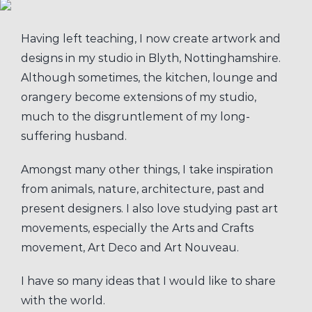
Having left teaching, I now create artwork and
designs in my studio in Blyth, Nottinghamshire.
Although sometimes, the kitchen, lounge and
orangery become extensions of my studio,
much to the disgruntlement of my long-
suffering husband.
Amongst many other things, I take inspiration
from animals, nature, architecture, past and
present designers. I also love studying past art
movements, especially the Arts and Crafts
movement, Art Deco and Art Nouveau.
I have so many ideas that I would like to share
with the world.