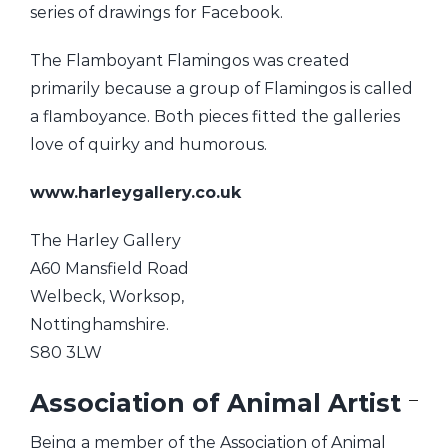
series of drawings for Facebook.
The Flamboyant Flamingos was created
primarily because a group of Flamingos is called
a flamboyance. Both pieces fitted the galleries
love of quirky and humorous.
www.harleygallery.co.uk
The Harley Gallery
A60 Mansfield Road
Welbeck, Worksop,
Nottinghamshire.
S80 3LW
Association of Animal Artist
Being a member of the Association of Animal