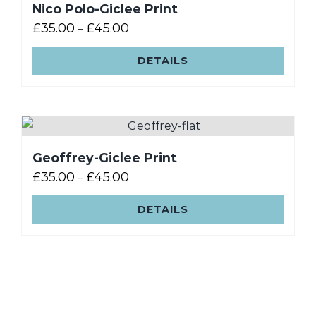
Nico Polo-Giclee Print
£
35.00
£
45.00
–
DETAILS
Geoffrey-Giclee Print
£
35.00
£
45.00
–
DETAILS