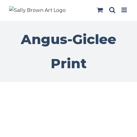
Skip
to
content
Angus-Giclee
Print