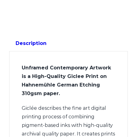
Description
Unframed Contemporary Artwork
is a High-Quality Giclee Print on
Hahnemühle German Etching
310gsm paper.
Giclée describes the fine art digital
printing process of combining
pigment-based inks with high-quality
archival quality paper. It creates prints