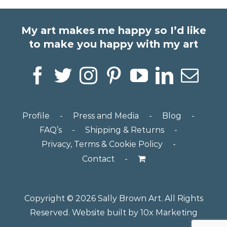
My art makes me happy so I’d like
to make you happy with my art
Profile
Press and Media
Blog
FAQ’s
Shipping & Returns
Privacy, Terms & Cookie Policy
Contact
Copyright ©
2026 Sally Brown Art. All Rights
Reserved. Website built by
10x Marketing