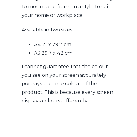
to mount and frame in a style to suit
your home or workplace.
Available in two sizes
A4 21 x 29.7 cm
A3 29.7 x 42 cm
I cannot guarantee that the colour
you see on your screen accurately
portrays the true colour of the
product. This is because every screen
displays colours differently.