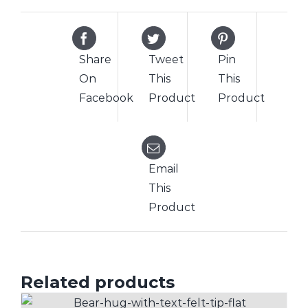
Share
Tweet
Pin
On
This
This
Facebook
Product
Product
Email
This
Product
Related products