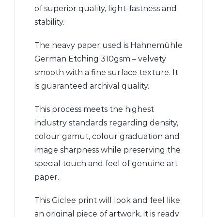
of superior quality, light-fastness and
stability.
The heavy paper used is Hahnemühle
German Etching 310gsm – velvety
smooth with a fine surface texture. It
is guaranteed archival quality.
This process meets the highest
industry standards regarding density,
colour gamut, colour graduation and
image sharpness while preserving the
special touch and feel of genuine art
paper.
This Giclee print will look and feel like
an original piece of artwork, it is ready