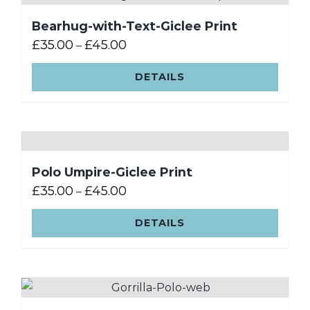
Bearhug-with-Text-Giclee Print
£
35.00
£
45.00
–
DETAILS
Polo Umpire-Giclee Print
£
35.00
£
45.00
–
DETAILS